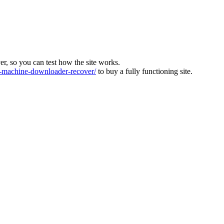
ver, so you can test how the site works.
machine-downloader-recover/
to buy a fully functioning site.