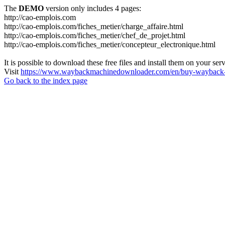
The
DEMO
version only includes 4 pages:
http://cao-emplois.com
http://cao-emplois.com/fiches_metier/charge_affaire.html
http://cao-emplois.com/fiches_metier/chef_de_projet.html
http://cao-emplois.com/fiches_metier/concepteur_electronique.html
It is possible to download these free files and install them on your ser
Visit
https://www.waybackmachinedownloader.com/en/buy-wayback-
Go back to the index page