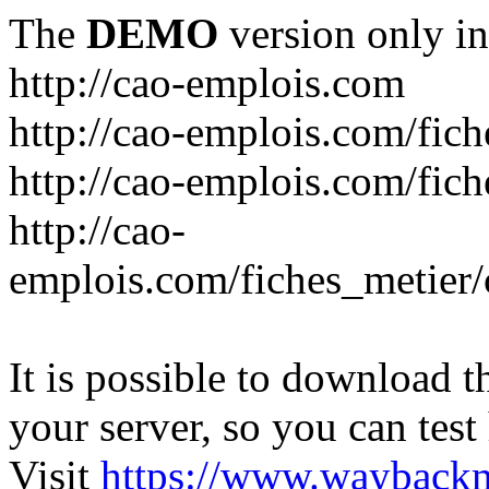
The
DEMO
version only in
http://cao-emplois.com
http://cao-emplois.com/fich
http://cao-emplois.com/fic
http://cao-
emplois.com/fiches_metier/
It is possible to download th
your server, so you can test
Visit
https://www.wayback