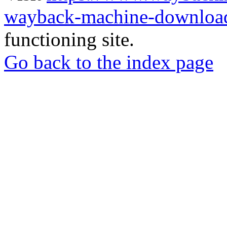
wayback-machine-download
functioning site.
Go back to the index page