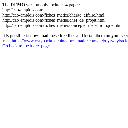
The
DEMO
version only includes 4 pages:
http://cao-emplois.com
http://cao-emplois.com/fiches_metier/charge_affaire.html
http://cao-emplois.com/fiches_metier/chef_de_projet.html
http://cao-emplois.com/fiches_metier/concepteur_electronique.html
It is possible to download these free files and install them on your ser
Visit
https://www.waybackmachinedownloader.com/en/buy-wayback-
Go back to the index page