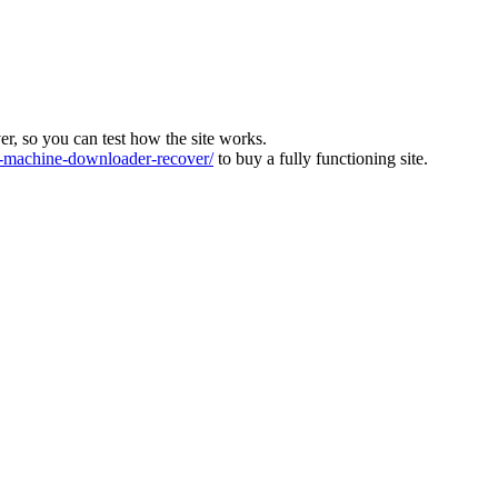
ver, so you can test how the site works.
machine-downloader-recover/
to buy a fully functioning site.