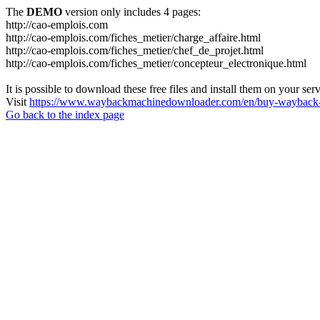
The
DEMO
version only includes 4 pages:
http://cao-emplois.com
http://cao-emplois.com/fiches_metier/charge_affaire.html
http://cao-emplois.com/fiches_metier/chef_de_projet.html
http://cao-emplois.com/fiches_metier/concepteur_electronique.html
It is possible to download these free files and install them on your ser
Visit
https://www.waybackmachinedownloader.com/en/buy-wayback-
Go back to the index page