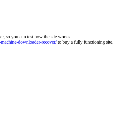
ver, so you can test how the site works.
machine-downloader-recover/
to buy a fully functioning site.