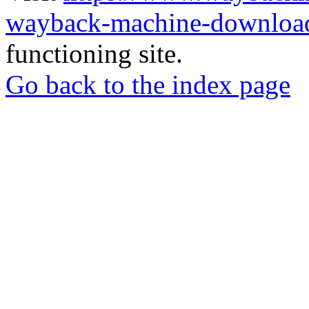
wayback-machine-download
functioning site.
Go back to the index page