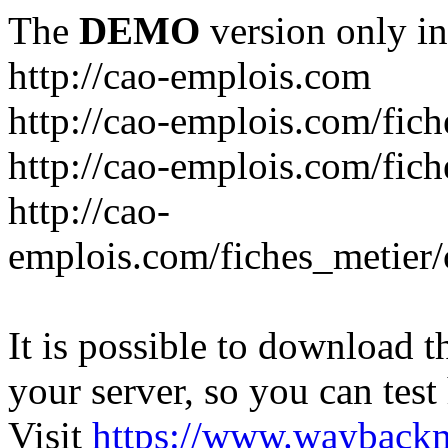
The
DEMO
version only in
http://cao-emplois.com
http://cao-emplois.com/fich
http://cao-emplois.com/fic
http://cao-
emplois.com/fiches_metier/
It is possible to download th
your server, so you can test
Visit
https://www.wayback